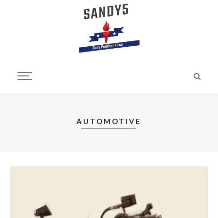
AUTOMOTIVE