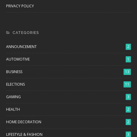
PRIVACY POLICY
CATEGORIES
ANNOUNCEMENT
2
AUTOMOTIVE
1
BUSINESS
13
ELECTIONS
11
GAMING
3
HEALTH
2
HOME DECORATION
2
LIFESTYLE & FASHION
3