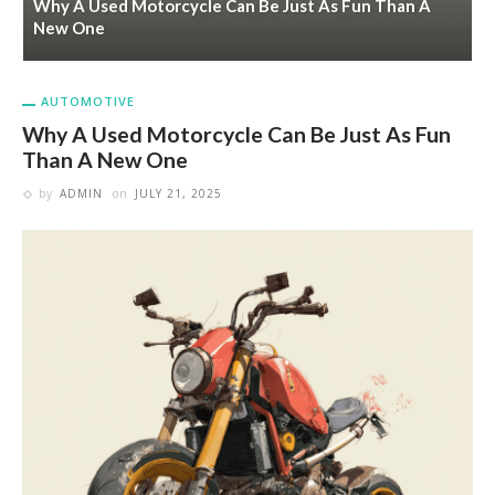
Why A Used Motorcycle Can Be Just As Fun Than A
New One
AUTOMOTIVE
Why A Used Motorcycle Can Be Just As Fun
Than A New One
by
ADMIN
on
JULY 21, 2025