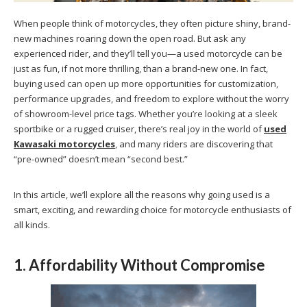
When people think of motorcycles, they often picture shiny, brand-
new machines roaring down the open road. But ask any
experienced rider, and they’ll tell you—a used motorcycle can be
just as fun, if not more thrilling, than a brand-new one. In fact,
buying used can open up more opportunities for customization,
performance upgrades, and freedom to explore without the worry
of showroom-level price tags. Whether you’re looking at a sleek
sportbike or a rugged cruiser, there’s real joy in the world of
used
Kawasaki motorcycles
, and many riders are discovering that
“pre-owned” doesn’t mean “second best.”
In this article, we’ll explore all the reasons why going used is a
smart, exciting, and rewarding choice for motorcycle enthusiasts of
all kinds.
1. Affordability Without Compromise