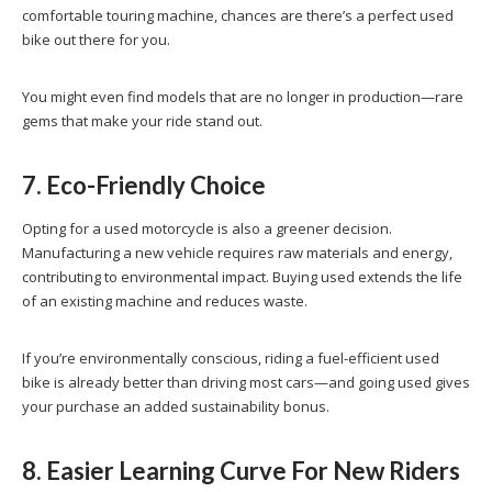
comfortable touring machine, chances are there’s a perfect used
bike out there for you.
You might even find models that are no longer in production—rare
gems that make your ride stand out.
7. Eco-Friendly Choice
Opting for a used motorcycle is also a greener decision.
Manufacturing a new vehicle requires raw materials and energy,
contributing to environmental impact. Buying used extends the life
of an existing machine and reduces waste.
If you’re environmentally conscious, riding a fuel-efficient used
bike is already better than driving most cars—and going used gives
your purchase an added sustainability bonus.
8. Easier Learning Curve For New Riders