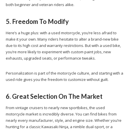
both beginner and veteran riders alike.
5. Freedom To Modify
Here’s a huge plus: with a used motorcycle, you’re less afraid to
make it your own. Many riders hesitate to alter a brand-new bike
due to its high cost and warranty restrictions. But with a used bike,
you’re more likely to experiment with custom paint jobs, new
exhausts, upgraded seats, or performance tweaks.
Personalization is part of the motorcycle culture, and starting with a
used ride gives you the freedom to customize without guilt.
6. Great Selection On The Market
From vintage cruisers to nearly new sportbikes, the used
motorcycle market is incredibly diverse. You can find bikes from
nearly every manufacturer, style, and engine size. Whether you’re
hunting for a classic Kawasaki Ninja, a nimble dual-sport, or a