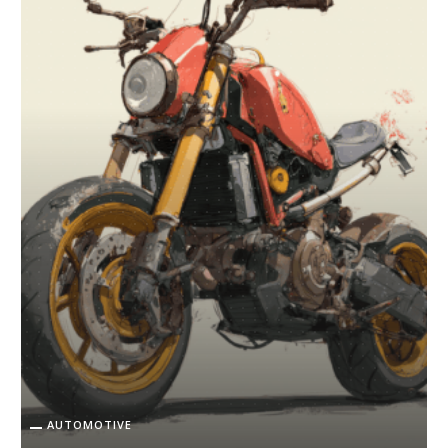
AUTOMOTIVE