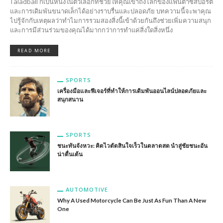
Taladball ก็เป็นหนึ่งในตัวเลือกที่ช่วยให้คุณเข้าถึงโลกของแฟนตาซีสปอร์ต
และการเดิมพันขนาดเล็กได้อย่างราบรื่นและปลอดภัย บทความนี้จะพาคุณ
ไปรู้จักกับเหตุผลว่าทำไมการรวมสองสิ่งนี้เข้าด้วยกันถึงช่วยเพิ่มความสนุก
และการมีส่วนร่วมของคุณได้มากกว่าการทำแค่สิ่งใดสิ่งหนึ่ง
READ MORE
SPORTS
เครื่องมือและฟีเจอร์ที่ทำให้การเดิมพันออนไลน์ปลอดภัยและ
สนุกสนาน
SPORTS
ชนะทันจังหวะ: คิดไวตัดสินใจเร็วในตลาดสด นำสู่ชัยชนะอัน
น่าตื่นเต้น
AUTOMOTIVE
Why A Used Motorcycle Can Be Just As Fun Than A New
One