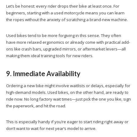
Let’s be honest: every rider drops their bike at least once. For
beginners, starting with a used motorcycle means you can learn
the ropes without the anxiety of scratching a brand-new machine.
Used bikes tend to be more forgiving in this sense. They often
have more relaxed ergonomics or already come with practical add-
ons like crash bars, upgraded mirrors, or aftermarket levers—all
making them ideal training tools for new riders.
9. Immediate Availability
Ordering a new bike might involve waitlists or delays, especially for
high-demand models. Used bikes, on the other hand, are ready to
ride now. No long factory wait times—just pick the one you like, sign
the paperwork, and hit the road.
This is especially handy if you’re eager to start riding right away or
don’t want to wait for next year’s model to arrive.