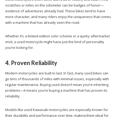
scratches or miles on the odometer can be badges of honor—
evidence of adventures already had. These bikes tend to have
more character, and many riders enjoy the uniqueness that comes
with a machine that has already seen the road.
Whether it’s a limited-edition color scheme or a quirky aftermarket
mod, a used motorcycle might have just the kind of personality
you’re looking for.
4. Proven Reliability
Modern motorcycles are built to last. In fact, many used bikes can
go tens of thousands of miles with minimal issues, especially with
regular maintenance. Buying used doesn’t mean you’re inheriting
problems—it means you’re buying a machine that has proven its
reliability.
Models like used Kawasaki motorcycles are especially known for
their durability and performance over time, making them ideal for