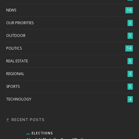
NEWS
19
OUR PRIORITIES
2
OUTDOOR
1
POLITICS
14
REAL ESTATE
5
REGIONAL
3
SPORTS
5
TECHNOLOGY
4
RECENT POSTS
ELECTIONS