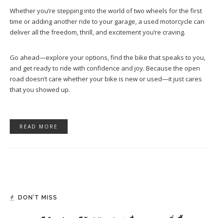
Whether you’re stepping into the world of two wheels for the first
time or adding another ride to your garage, a used motorcycle can
deliver all the freedom, thrill, and excitement you’re craving.
Go ahead—explore your options, find the bike that speaks to you,
and get ready to ride with confidence and joy. Because the open
road doesn’t care whether your bike is new or used—it just cares
that you showed up.
READ MORE
DON’T MISS