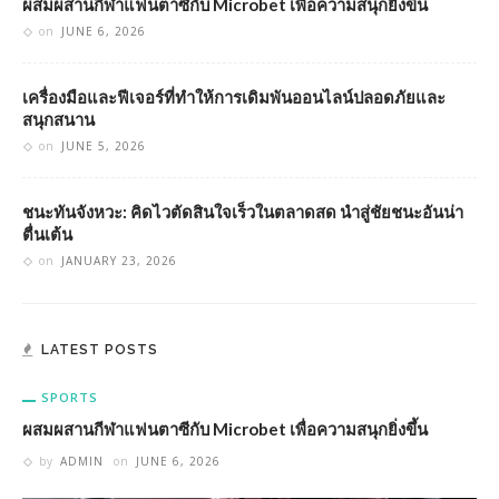
ผสมผสานกีฬาแฟนตาซีกับ Microbet เพื่อความสนุกยิ่งขึ้น
on
JUNE 6, 2026
เครื่องมือและฟีเจอร์ที่ทำให้การเดิมพันออนไลน์ปลอดภัยและ
สนุกสนาน
on
JUNE 5, 2026
ชนะทันจังหวะ: คิดไวตัดสินใจเร็วในตลาดสด นำสู่ชัยชนะอันน่า
ตื่นเต้น
on
JANUARY 23, 2026
LATEST POSTS
SPORTS
ผสมผสานกีฬาแฟนตาซีกับ Microbet เพื่อความสนุกยิ่งขึ้น
by
ADMIN
on
JUNE 6, 2026