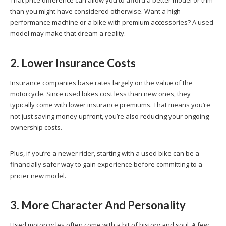
than you might have considered otherwise. Want a high-
performance machine or a bike with premium accessories? A used
model may make that dream a reality.
2. Lower Insurance Costs
Insurance companies base rates largely on the value of the
motorcycle. Since used bikes cost less than new ones, they
typically come with lower insurance premiums. That means you’re
not just saving money upfront, you’re also reducing your ongoing
ownership costs.
Plus, if you’re a newer rider, starting with a used bike can be a
financially safer way to gain experience before committing to a
pricier new model.
3. More Character And Personality
Used motorcycles often come with a bit of history and soul. A few