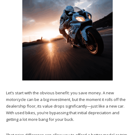
Let’s start with the obvious benefit: you save money. A new
motorcycle can be a big investment, but the moment it rolls off the
dealership floor, its value drops significantly—just like a new car.
With used bikes, you’re bypassing that initial depreciation and
getting a lot more bang for your buck.
That price difference can allow you to afford a better model or trim