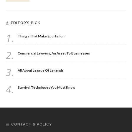
EDITOR’S PICK
1.
Things That Make Sports Fun
2.
Commercial Lawyers, An Asset To Businesses
3.
All About League Of Legends
4.
Survival Techniques You Must Know
CONTACT & POLICY