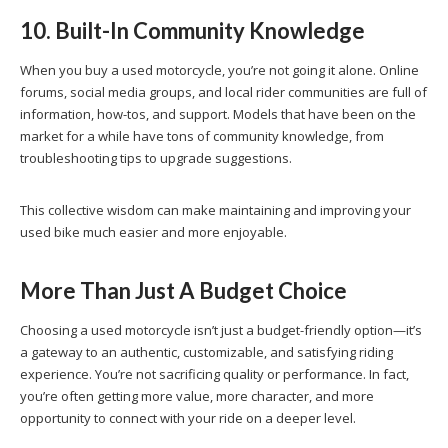
10. Built-In Community Knowledge
When you buy a used motorcycle, you’re not going it alone. Online
forums, social media groups, and local rider communities are full of
information, how-tos, and support. Models that have been on the
market for a while have tons of community knowledge, from
troubleshooting tips to upgrade suggestions.
This collective wisdom can make maintaining and improving your
used bike much easier and more enjoyable.
More Than Just A Budget Choice
Choosing a used motorcycle isn’t just a budget-friendly option—it’s
a gateway to an authentic, customizable, and satisfying riding
experience. You’re not sacrificing quality or performance. In fact,
you’re often getting more value, more character, and more
opportunity to connect with your ride on a deeper level.