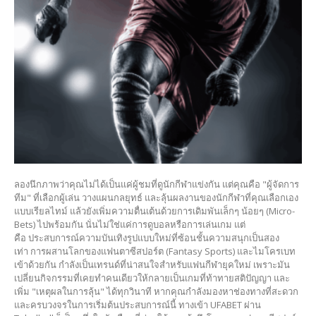
ลองนึกภาพว่าคุณไม่ได้เป็นแค่ผู้ชมที่ดูนักกีฬาแข่งกัน แต่คุณคือ "ผู้จัดการ
ทีม" ที่เลือกผู้เล่น วางแผนกลยุทธ์ และลุ้นผลงานของนักกีฬาที่คุณเลือกเอง
แบบเรียลไทม์ แล้วยังเพิ่มความตื่นเต้นด้วยการเดิมพันเล็กๆ น้อยๆ (Micro-
Bets) ไปพร้อมกัน นั่นไม่ใช่แค่การดูบอลหรือการเล่นเกม แต่
คือ ประสบการณ์ความบันเทิงรูปแบบใหม่ที่ซ้อนชั้นความสนุกเป็นสอง
เท่า การผสานโลกของแฟนตาซีสปอร์ต (Fantasy Sports) และไมโครเบท
เข้าด้วยกัน กำลังเป็นเทรนด์ที่น่าสนใจสำหรับแฟนกีฬายุคใหม่ เพราะมัน
เปลี่ยนกิจกรรมที่เคยทำคนเดียวให้กลายเป็นเกมที่ท้าทายสติปัญญา และ
เพิ่ม "เหตุผลในการลุ้น" ได้ทุกวินาที หากคุณกำลังมองหาช่องทางที่สะดวก
และครบวงจรในการเริ่มต้นประสบการณ์นี้ ทางเข้า UFABET ผ่าน